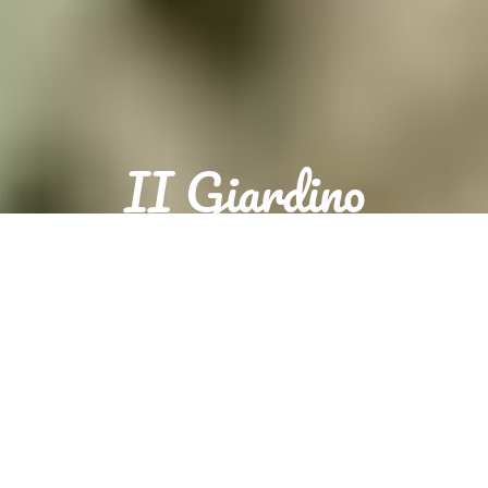
II Giardino
Sorry we are closed. We are open again from 18:00 to 22:00