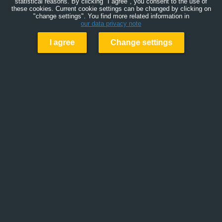
statistical reasons. By clicking "I agree", you consent to the use of
these cookies. Current cookie settings can be changed by clicking on
"change settings". You find more related information in
our data privacy note
I agree
Change settings