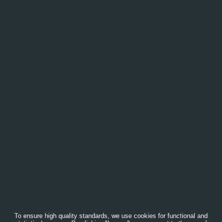
To ensure high quality standards, we use cookies for functional and